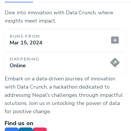
Dive into innovation with Data Crunch, where
insights meet impact.
RUNS FROM
Mar 15, 2024
HAPPENING
Online
Embark on a data-driven journey of innovation
with Data Crunch, a hackathon dedicated to
addressing Nepal's challenges through impactful
solutions. Join us in unlocking the power of data
for positive change.
Find us on