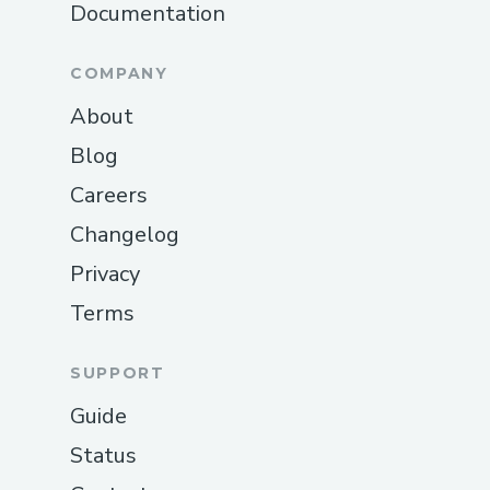
Documentation
COMPANY
About
Blog
Careers
Changelog
Privacy
Terms
SUPPORT
Guide
Status