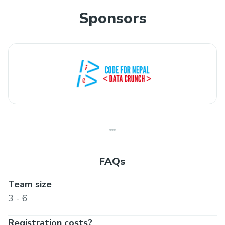
Sponsors
FAQs
Team size
3 - 6
Registration costs?