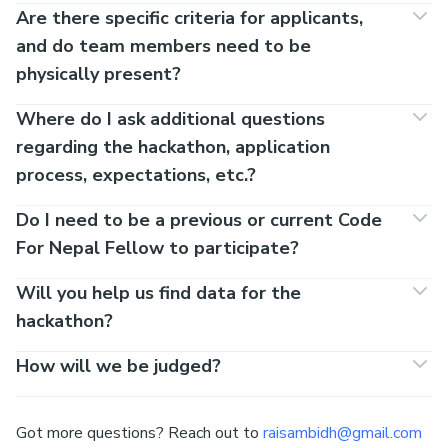
Are there specific criteria for applicants,
and do team members need to be
physically present?
Where do I ask additional questions
regarding the hackathon, application
process, expectations, etc.?
Do I need to be a previous or current Code
For Nepal Fellow to participate?
Will you help us find data for the
hackathon?
How will we be judged?
Got more questions? Reach out to
raisambidh@gmail.com