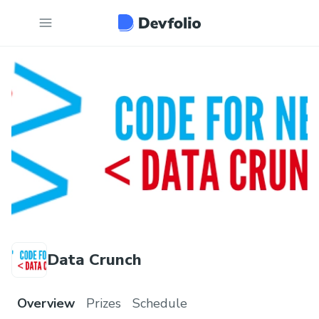
Data Crunch
Overview
Prizes
Schedule