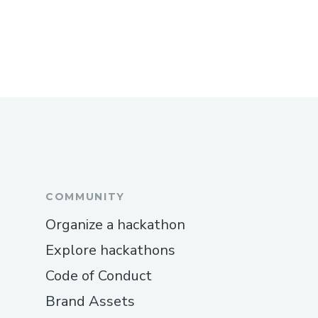
COMMUNITY
Organize a hackathon
Explore hackathons
Code of Conduct
Brand Assets