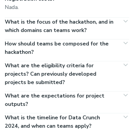
Nada.
What is the focus of the hackathon, and in
which domains can teams work?
How should teams be composed for the
hackathon?
What are the eligibility criteria for
projects? Can previously developed
projects be submitted?
What are the expectations for project
outputs?
What is the timeline for Data Crunch
2024, and when can teams apply?