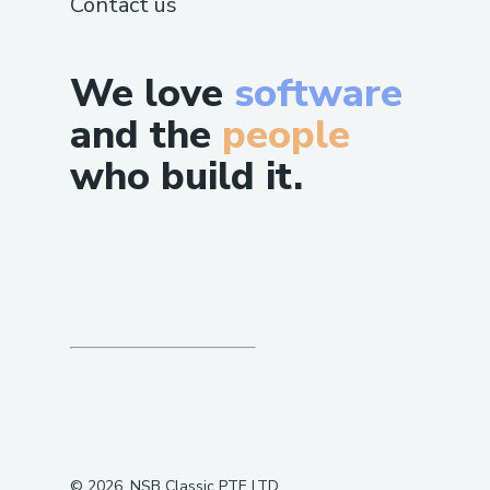
Contact us
We love
software
and the
people
who build it.
©
2026
, NSB Classic PTE LTD