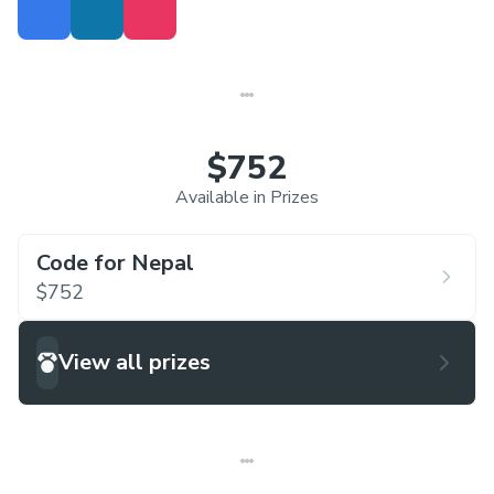
$752
Available in Prizes
Code for Nepal
$752
View all prizes